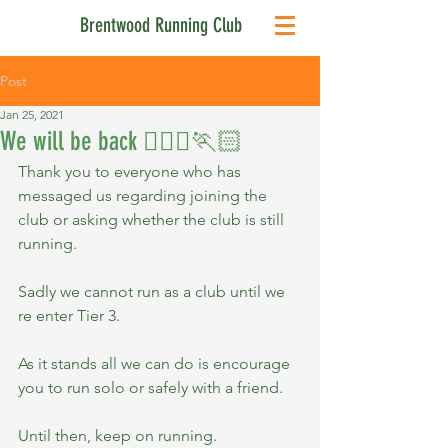
Brentwood Running Club
Post
Jan 25, 2021
We will be back 🏃🏻‍♀️🏃🏻
Thank you to everyone who has 
messaged us regarding joining the 
club or asking whether the club is still 
running.
Sadly we cannot run as a club until we 
re enter Tier 3.
As it stands all we can do is encourage 
you to run solo or safely with a friend.
Until then, keep on running.