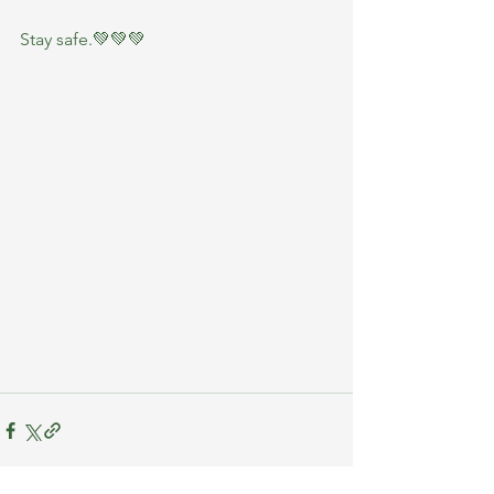
Stay safe.💚💚💚