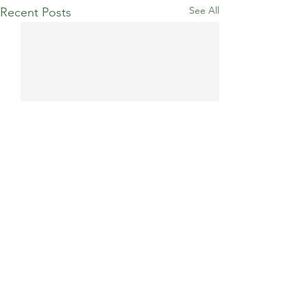
See All
Recent Posts
Comments
Billericay 10K
Race to the Stones 100km