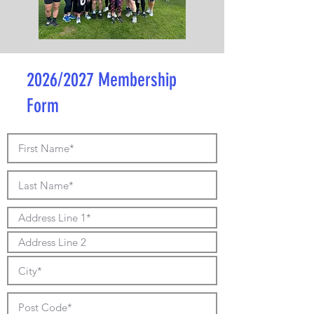
2026/2027 Membership
Form