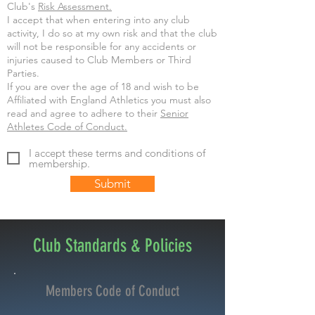
Club's
Risk Assessment.
I accept that when entering into any club
activity, I do so at my own risk and that the club
will not be responsible for any accidents or
injuries caused to Club Members or Third
Parties.
If you are over the age of 18 and wish to be
Affiliated with England Athletics you must also
read and agree to adhere to their
Senior
Athletes Code of Conduct.
I accept these terms and conditions of
membership.
Submit
Club Standards & Policies
Members Code of Conduct