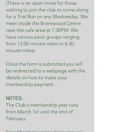
(There is an open invite for those
wishing to join the club to come along
for a Trial Run on any Wednesday. We
meet inside the Brentwood Centre
near the cafe area at 7:30PM. We
have various pace groups ranging
from 12:00 minute miles to 6:30
minute miles).
Once the form is submitted you will
be redirected to a webpage with the
details on how to make your
membership payment.
NOTES:
The Club's membership year runs
from March 1st until the end of
February.