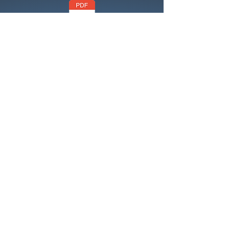
Code of Conduct
Health and Safety Policy
Health & Safety
Risk Assessment
Risk Assessment