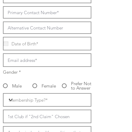
Gender
*
Prefer Not
Male
Female
to Answer