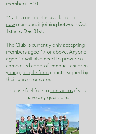
member) - £10
** a £15 discount is available to
new
members if joining between Oct
1st and Dec 31st.
The Club is currently only accepting
members aged 17 or above. Anyone
aged 17 will also need to provide a
completed
code-of-conduct-children-
young-people form
countersigned by
their parent or carer.
Please feel free to
contact us
if you
have any questions.