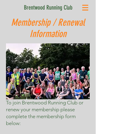
Brentwood Running Club
Membership / Renewal
Information
To join Brentwood Running Club or
renew your membership please
complete the membership form
below: