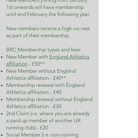
New Members joining from January
1st onwards will have membership
until end February the following year.
New members receive a high-viz vest
as part of their membership.
BRC Membership types and fees:
New Member with
England Athletics
affiliation
- £50**
New Member without England
Athletics affiliation - £40**
Membership renewal with England
Athletics affiliation - £40
Membership renewal without England
Athletics affiliation - £30
2nd Claim (i.e. where you are already
a paid up member of another UK
running club) - £20
Social Member (i.e. non-running