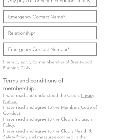
I hereby apply for membership of Brentwood
Running Club.
Terms and conditions of
membership:
I have read and understood the Club's
Privacy
Notice.
I have read and agree to the
Members Code of
Conduct.
I have read and agree to the Club's
Inclusion
Policy.
I have read and agree to
the Club's
Health &
Safety Policy
and measures outlined in the