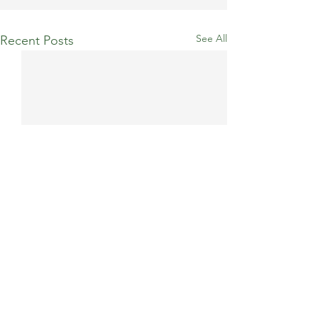
See All
Recent Posts
Comments
Billericay 10K