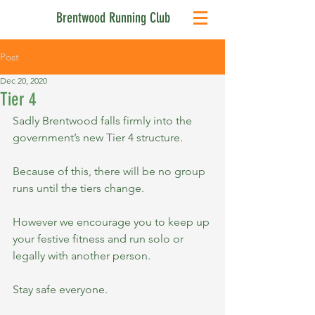
Brentwood Running Club
Post
Dec 20, 2020
Tier 4
Sadly Brentwood falls firmly into the 
government’s new Tier 4 structure.
Because of this, there will be no group 
runs until the tiers change.
However we encourage you to keep up 
your festive fitness and run solo or 
legally with another person.
Stay safe everyone.