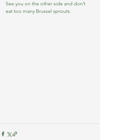
See you on the other side and don’t 
eat too many Brussel sprouts.