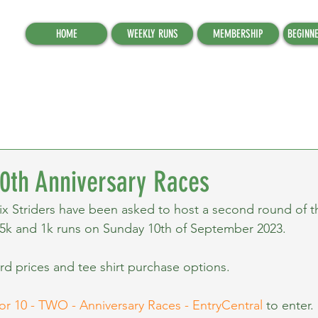
HOME
WEEKLY RUNS
MEMBERSHIP
BEGINN
0th Anniversary Races
x Striders have been asked to host a second round of 
 5k and 1k runs on Sunday 10th of September 2023.
rd prices and tee shirt purchase options.
or 10 - TWO - Anniversary Races - EntryCentral
 to enter.