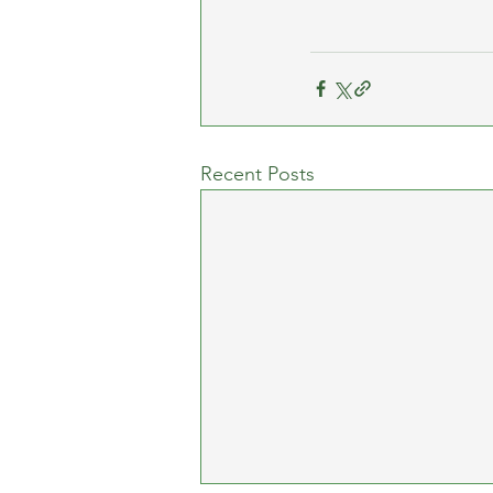
Recent Posts