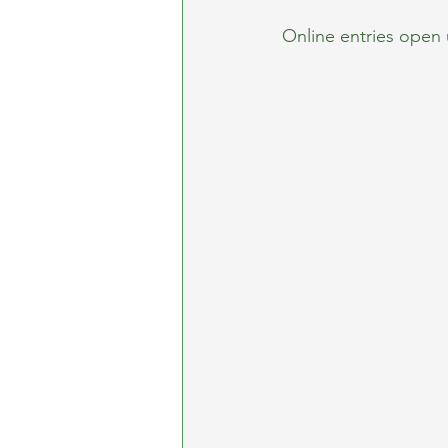
Online entries open 