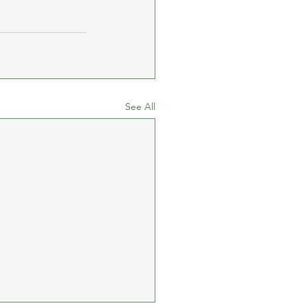
See All