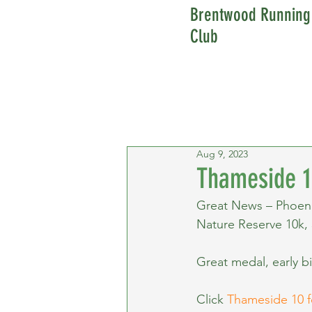
Brentwood Running
Club
Aug 9, 2023
Thameside 1
Great News – Phoeni
Nature Reserve 10k,
Great medal, early bi
Click 
Thameside 10 f