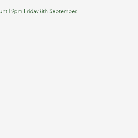
until 9pm Friday 8th September.