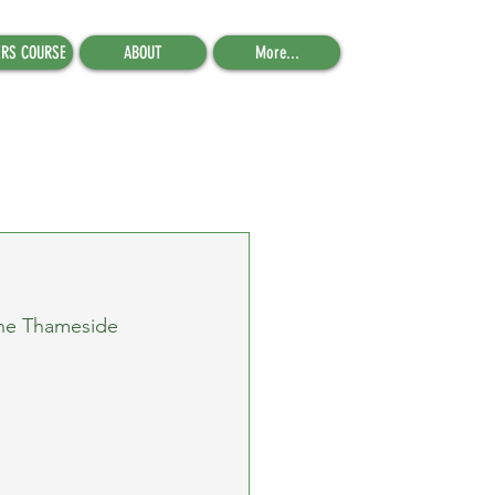
ERS COURSE
ABOUT
More...
the Thameside 