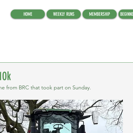
HOME
WEEKLY RUNS
MEMBERSHIP
BEGINN
10k
ne from BRC that took part on Sunday.