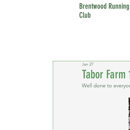
Brentwood Running
Club
Jan 27
Tabor Farm 
Well done to everyo