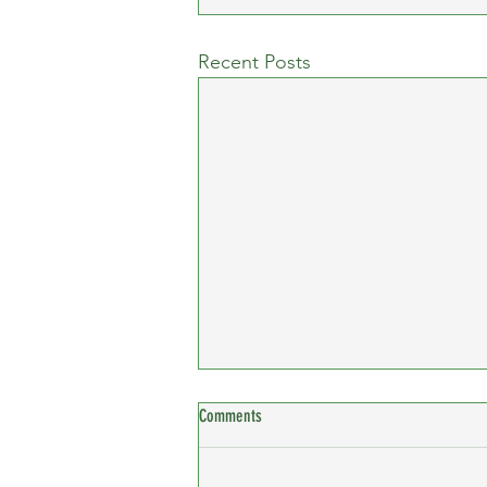
Recent Posts
Comments