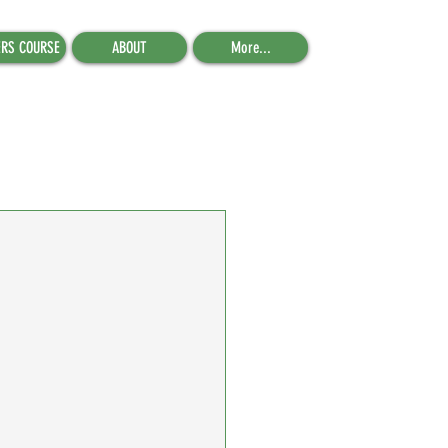
ERS COURSE
ABOUT
More...