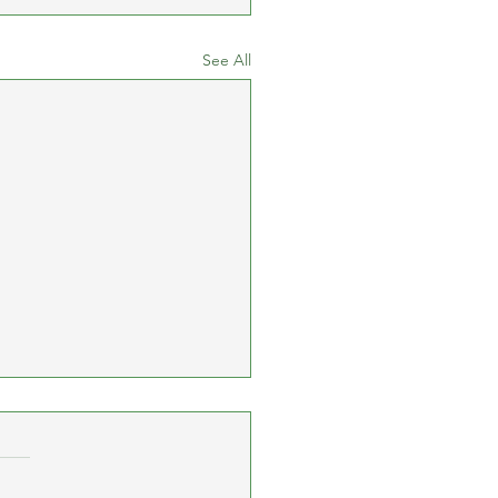
See All
cay 10K