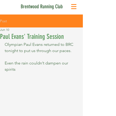
Brentwood Running Club
Post
Jun 10
Paul Evans' Training Session
Olympian Paul Evans returned to BRC 
tonight to put us through our paces.
Even the rain couldn’t dampen our 
spirits