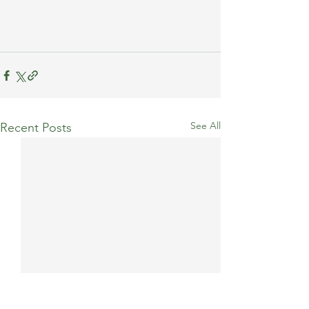
See All
Recent Posts