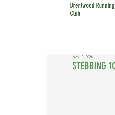
Brentwood Running
Club
Nov 10, 2024
STEBBING 1