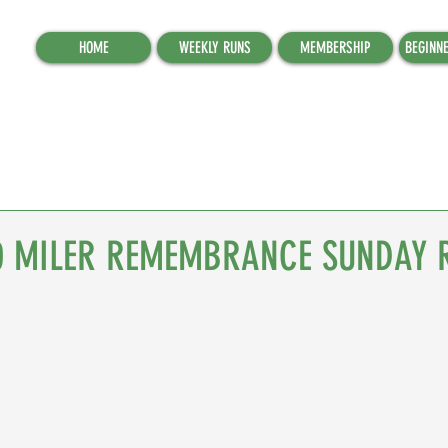
HOME
WEEKLY RUNS
MEMBERSHIP
BEGINN
0 MILER REMEMBRANCE SUNDAY 