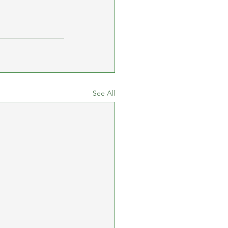
See All