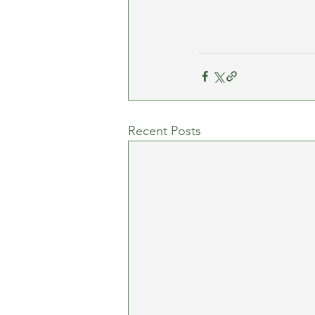
Recent Posts