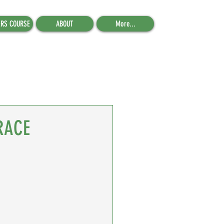
ERS COURSE
ABOUT
More...
RACE