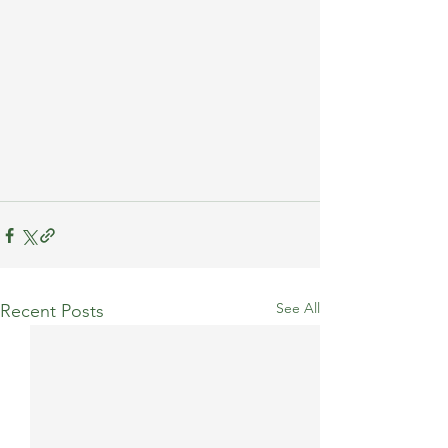
See All
Recent Posts