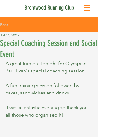
Brentwood Running Club
Post
Jul 16, 2025
Special Coaching Session and Social
Event
A great turn out tonight for Olympian 
Paul Evan's special coaching session.
A fun training session followed by 
cakes, sandwiches and drinks!
It was a fantastic evening so thank you 
all those who organised it!