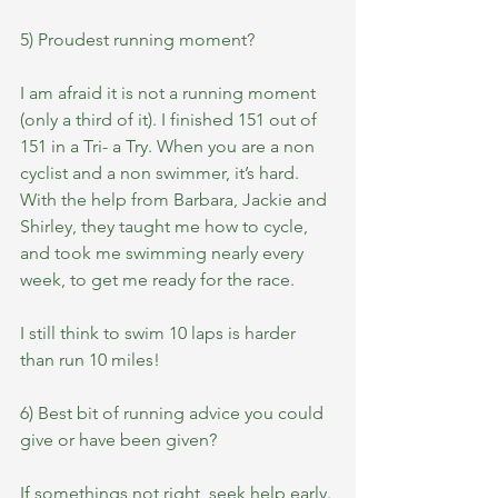
5) Proudest running moment?
I am afraid it is not a running moment 
(only a third of it). I finished 151 out of 
151 in a Tri- a Try. When you are a non 
cyclist and a non swimmer, it’s hard. 
With the help from Barbara, Jackie and 
Shirley, they taught me how to cycle, 
and took me swimming nearly every 
week, to get me ready for the race.
I still think to swim 10 laps is harder 
than run 10 miles!
6) Best bit of running advice you could 
give or have been given?
If somethings not right, seek help early.