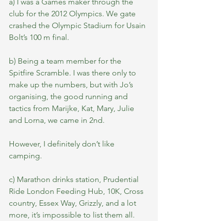
a) I was a Games maker through the 
club for the 2012 Olympics. We gate 
crashed the Olympic Stadium for Usain 
Bolt’s 100 m final.
b) Being a team member for the 
Spitfire Scramble. I was there only to 
make up the numbers, but with Jo’s 
organising, the good running and 
tactics from Marijke, Kat, Mary, Julie 
and Lorna, we came in 2nd. 
However, I definitely don’t like 
camping.
c) Marathon drinks station, Prudential 
Ride London Feeding Hub, 10K, Cross 
country, Essex Way, Grizzly, and a lot 
more, it’s impossible to list them all.