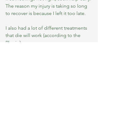
The reason my injury is taking so long 
to recover is because I left it too late. 
I also had a lot of different treatments 
that die will work (according to the 
Physio).
I have to leave it to recover slowly and 
gradually. 
But I was glad that he didn’t tell me that 
I can’t run.
Just enjoy.