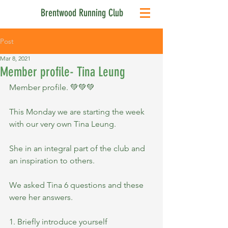
Brentwood Running Club
Post
Mar 8, 2021
Member profile- Tina Leung
Member profile. 💚💚💚
This Monday we are starting the week 
with our very own Tina Leung.
She in an integral part of the club and 
an inspiration to others.
We asked Tina 6 questions and these 
were her answers.
1. Briefly introduce yourself