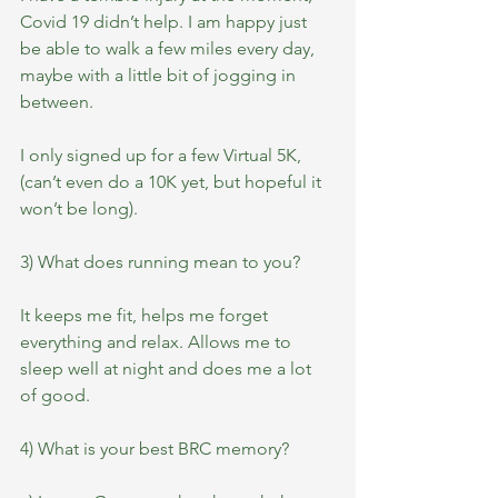
Covid 19 didn’t help. I am happy just 
be able to walk a few miles every day, 
maybe with a little bit of jogging in 
between.
I only signed up for a few Virtual 5K, 
(can’t even do a 10K yet, but hopeful it 
won’t be long).
3) What does running mean to you?
It keeps me fit, helps me forget 
everything and relax. Allows me to 
sleep well at night and does me a lot 
of good.
4) What is your best BRC memory?