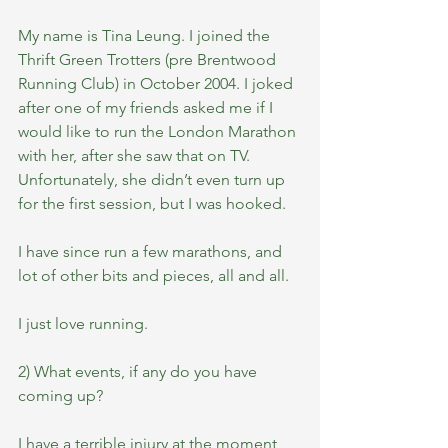
My name is Tina Leung. I joined the 
Thrift Green Trotters (pre Brentwood 
Running Club) in October 2004. I joked 
after one of my friends asked me if I 
would like to run the London Marathon 
with her, after she saw that on TV.  
Unfortunately, she didn’t even turn up 
for the first session, but I was hooked. 
I have since run a few marathons, and 
lot of other bits and pieces, all and all. 
I just love running.
2) What events, if any do you have 
coming up?
I have a terrible injury at the moment, 