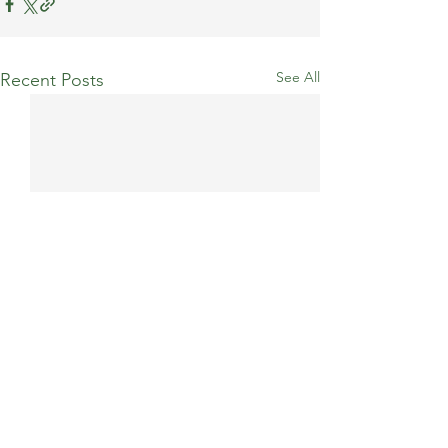
See All
Recent Posts
Comments