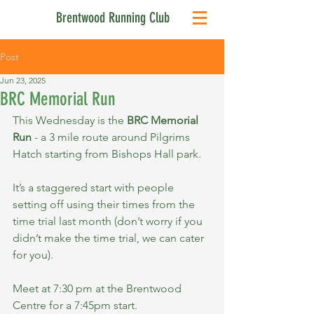
Brentwood Running Club
Post
Jun 23, 2025
BRC Memorial Run
This Wednesday is the 
BRC Memorial 
Run
 - a 3 mile route around Pilgrims 
Hatch starting from Bishops Hall park.
It’s a staggered start with people 
setting off using their times from the 
time trial last month (don’t worry if you 
didn’t make the time trial, we can cater 
for you).
Meet at 7:30 pm at the Brentwood 
Centre for a 7:45pm start.