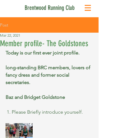
Brentwood Running Club
Post
Mar 22, 2021
Member profile- The Goldstones
Today is our first ever joint profile.
long-standing BRC members, lovers of 
fancy dress and former social 
secretaries.
Baz and Bridget Goldstone 
 1. Please Briefly introduce yourself.