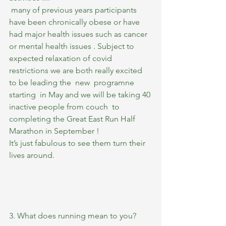
 many of previous years participants 
have been chronically obese or have 
had major health issues such as cancer 
or mental health issues . Subject to 
expected relaxation of covid 
restrictions we are both really excited 
to be leading the  new  programne 
starting  in May and we will be taking 40 
inactive people from couch  to 
completing the Great East Run Half 
Marathon in September ! 
It’s just fabulous to see them turn their 
lives around.
3. What does running mean to you?