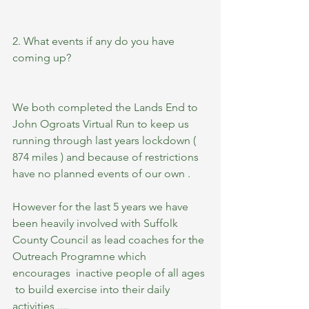
2. What events if any do you have 
coming up?
We both completed the Lands End to 
John Ogroats Virtual Run to keep us 
running through last years lockdown ( 
874 miles ) and because of restrictions 
have no planned events of our own .  
However for the last 5 years we have 
been heavily involved with Suffolk 
County Council as lead coaches for the 
Outreach Programne which 
encourages  inactive people of all ages 
 to build exercise into their daily 
activities ....