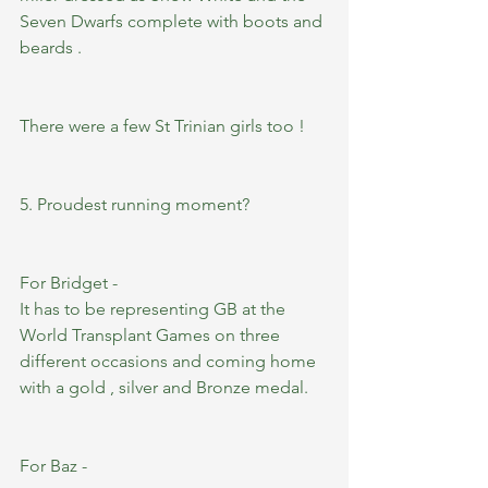
Seven Dwarfs complete with boots and 
beards .
There were a few St Trinian girls too ! 
5. Proudest running moment?
For Bridget -
It has to be representing GB at the 
World Transplant Games on three 
different occasions and coming home 
with a gold , silver and Bronze medal.
For Baz -