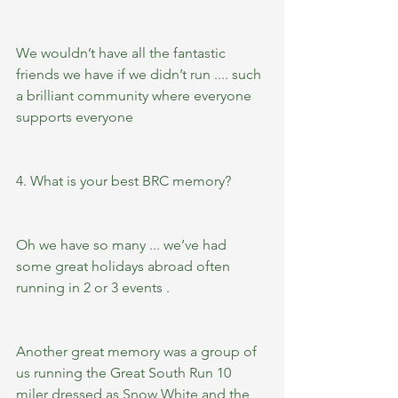
We wouldn’t have all the fantastic 
friends we have if we didn’t run .... such 
a brilliant community where everyone 
supports everyone 
4. What is your best BRC memory?  
Oh we have so many ... we’ve had 
some great holidays abroad often 
running in 2 or 3 events .
Another great memory was a group of 
us running the Great South Run 10 
miler dressed as Snow White and the 