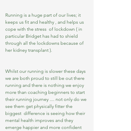
Running is a huge part of our lives; it 
keeps us fit and healthy , and helps us 
cope with the stress  of lockdown ( in 
particular Bridget has had to shield 
through all the lockdowns because of 
her kidney transplant ).
Whilst our running is slower these days 
we are both proud to still be out there 
running and there is nothing we enjoy 
more than coaching beginners to start 
their running journey .... not only do we 
see them get physically fitter the 
biggest  difference is seeing how their 
mental health improves and they 
emerge happier and more confident 