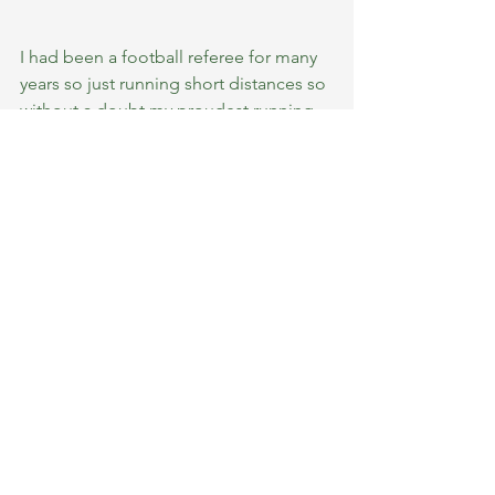
I had been a football referee for many 
years so just running short distances so 
without a doubt my proudest running 
moments are those first ones that I 
started longer distances. 
Because this is how Bridget and I 
became an item ! 
6. Best bit of running advice you could 
give or have been given.
The biggest thing stopping most 
people running is their own mind.