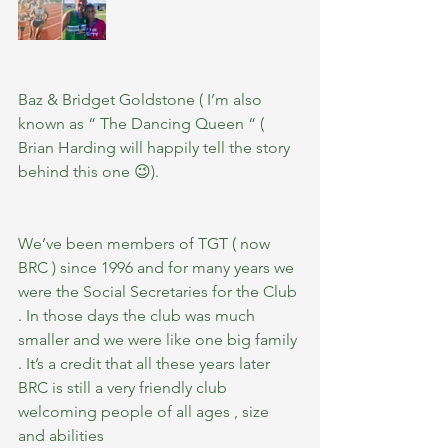
Baz & Bridget Goldstone ( I’m also 
known as “ The Dancing Queen “ ( 
Brian Harding will happily tell the story 
behind this one 😉).
We’ve been members of TGT ( now 
BRC ) since 1996 and for many years we 
were the Social Secretaries for the Club 
. In those days the club was much 
smaller and we were like one big family 
. It’s a credit that all these years later 
BRC is still a very friendly club 
welcoming people of all ages , size 
and abilities 