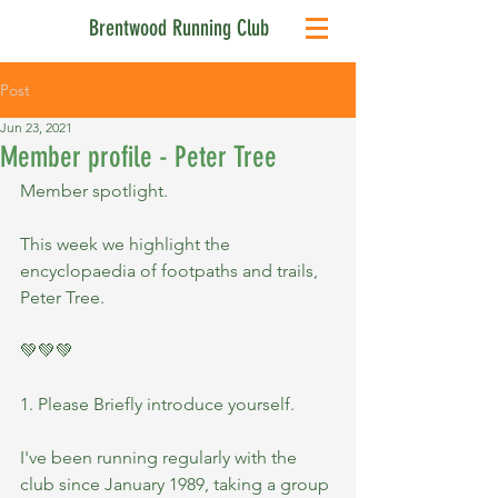
Brentwood Running Club
Post
Jun 23, 2021
Member profile - Peter Tree
Member spotlight.
This week we highlight the 
encyclopaedia of footpaths and trails, 
Peter Tree.
💚💚💚
1. Please Briefly introduce yourself.
I've been running regularly with the 
club since January 1989, taking a group 