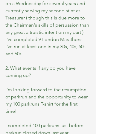
on a Wednesday for several years and 
currently serving my second stint as 
Treasurer ( though this is due more to 
the Chairman's skills of persuasion than 
any great altruistic intent on my part ). 
I've completed 9 London Marathons - 
I've run at least one in my 30s, 40s, 50s 
and 60s.
2. What events if any do you have 
coming up?
I'm looking forward to the resumption 
of parkrun and the opportunity to wear 
my 100 parkruns T-shirt for the first 
time! 
I completed 100 parkruns just before 
parkrun closed down last year. 