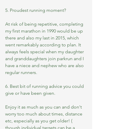
5. Proudest running moment?
At risk of being repetitive, completing 
my first marathon in 1990 would be up 
there and also my last in 2015, which 
went remarkably according to plan. It 
always feels special when my daughter 
and granddaughters join parkrun and I 
have a niece and nephew who are also 
regular runners.  
6. Best bit of running advice you could 
give or have been given.
Enjoy it as much as you can and don't 
worry too much about times, distance 
etc, especially as you get older! ( 
though individual targets can be a 