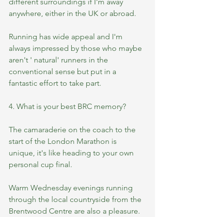
different surroundings if I'm away 
anywhere, either in the UK or abroad.
Running has wide appeal and I'm 
always impressed by those who maybe 
aren't ' natural' runners in the 
conventional sense but put in a 
fantastic effort to take part.
4. What is your best BRC memory?
The camaraderie on the coach to the 
start of the London Marathon is  
unique, it's like heading to your own 
personal cup final. 
Warm Wednesday evenings running 
through the local countryside from the 
Brentwood Centre are also a pleasure.