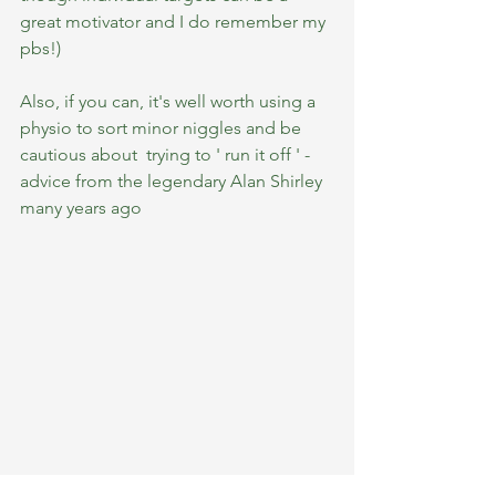
great motivator and I do remember my 
pbs!)
Also, if you can, it's well worth using a 
physio to sort minor niggles and be 
cautious about  trying to ' run it off ' - 
advice from the legendary Alan Shirley 
many years ago