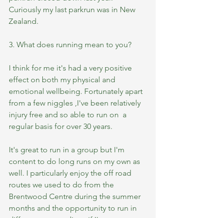
Curiously my last parkrun was in New 
Zealand.
3. What does running mean to you?
I think for me it's had a very positive 
effect on both my physical and 
emotional wellbeing. Fortunately apart 
from a few niggles ,I've been relatively 
injury free and so able to run on  a 
regular basis for over 30 years. 
It's great to run in a group but I'm 
content to do long runs on my own as 
well. I particularly enjoy the off road 
routes we used to do from the 
Brentwood Centre during the summer 
months and the opportunity to run in 