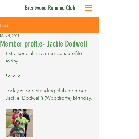
Brentwood Running Club
Post
May 4, 2021
Member profile- Jackie Dodwell
Extra special BRC members profile 
today.
💚💚💚
Today is long standing club member 
Jackie  Dodwell’s (Woodroffe) birthday.