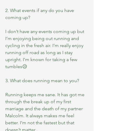
2. What events if any do you have 
coming up?
I don’t have any events coming up but 
I’m enjoying being out running and 
cycling in the fresh air. I’m really enjoy 
running off road as long as I stay 
upright. I’m known for taking a few 
tumbles😥
3. What does running mean to you?
Running keeps me sane. It has got me 
through the break up of my first 
marriage and the death of my partner 
Malcolm. It always makes me feel 
better. I’m not the fastest but that 
doesn’t matter .