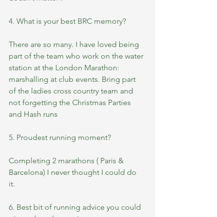
4. What is your best BRC memory?
There are so many. I have loved being 
part of the team who work on the water 
station at the London Marathon: 
marshalling at club events. Bring part 
of the ladies cross country team and 
not forgetting the Christmas Parties 
and Hash runs 
5. Proudest running moment? 
Completing 2 marathons ( Paris & 
Barcelona) I never thought I could do 
it. 
6. Best bit of running advice you could 