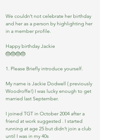
We couldn’t not celebrate her birthday 
and her as a person by highlighting her 
in a member profile.
Happy birthday Jackie
🎂🎂🎂🎂
1. Please Briefly introduce yourself.
My name is Jackie Dodwell ( previously 
Woodroffe!) I was lucky enough to get 
married last September. 
I joined TGT in October 2004 after a 
friend at work suggested . I started 
running at age 25 but didn’t join a club 
until I was in my 40s