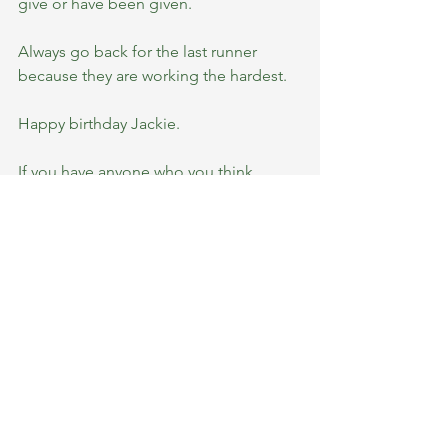
give or have been given.
Always go back for the last runner 
because they are working the hardest.
Happy birthday Jackie.
If you have anyone who you think 
should be a member profile. Please 
get in touch.
💚💚💚
#teamBRC
See All
Recent Posts