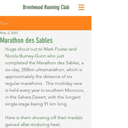
Brentwood Running Club
Post
May 2, 2023
Marathon des Sables
Huge shout out to Mark Foster and 
Nicola Burney-Gunn who just 
completed the Marathon des Sables, a 
six-day, 250km ultramarathon, which is 
approximately the distance of six 
regular marathons.  This multiday race 
is held every year in southern Morocco, 
in the Sahara Desert, with the longest 
single stage being 91 km long.
Here is them showing off their medals 
gained after enduring heat, 