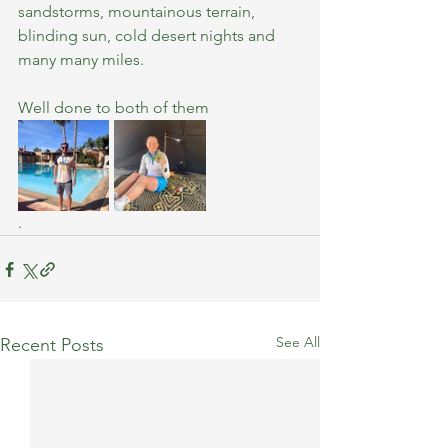
sandstorms, mountainous terrain, 
blinding sun, cold desert nights and 
many many miles.
Well done to both of them
.
See All
Recent Posts