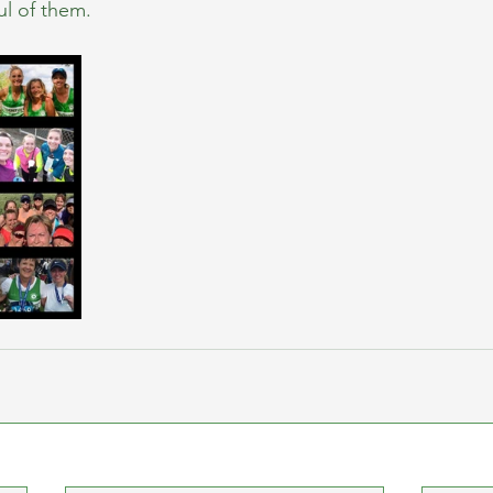
ul of them.