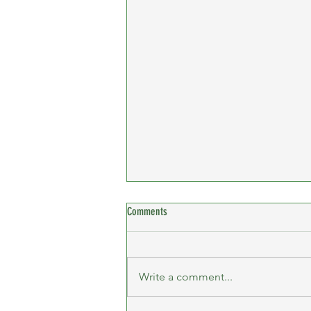
Comments
Write a comment...
Billericay 10K - Female Team Winners