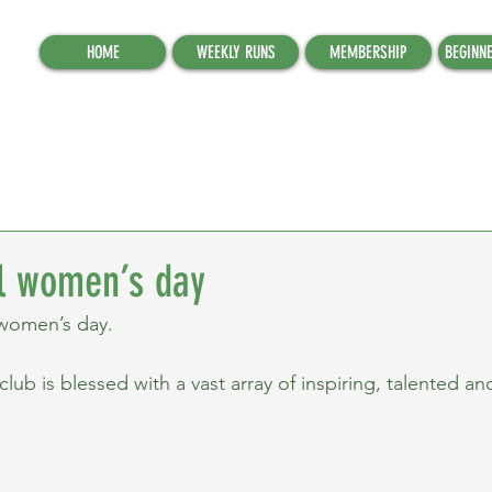
HOME
WEEKLY RUNS
MEMBERSHIP
BEGINN
al women’s day
 women’s day.
b is blessed with a vast array of inspiring, talented and 