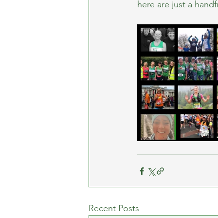
here are just a handf
Recent Posts