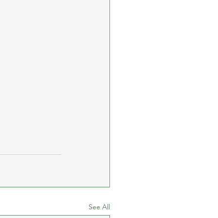
See All