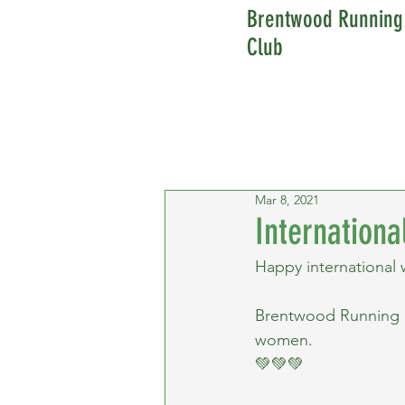
Brentwood Running
Club
Mar 8, 2021
Internation
Happy international
Brentwood Running clu
women.
💚💚💚