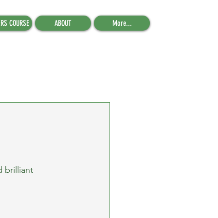
ERS COURSE
ABOUT
More...
brilliant 