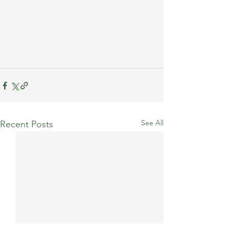
See All
Recent Posts