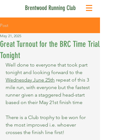
Brentwood Running Club
Post
May 21, 2025
Great Turnout for the BRC Time Trial
Tonight
Well done to everyone that took part 
tonight and looking forward to the 
Wednesday June 25th
 repeat of this 3 
mile run, with everyone but the fastest 
runner given a staggered head-start 
based on their May 21st finish time
There is a Club trophy to be won for 
the most improved i.e. whoever 
crosses the finish line first!