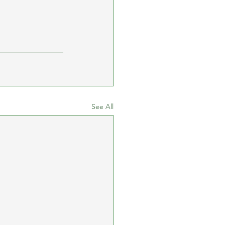
See All