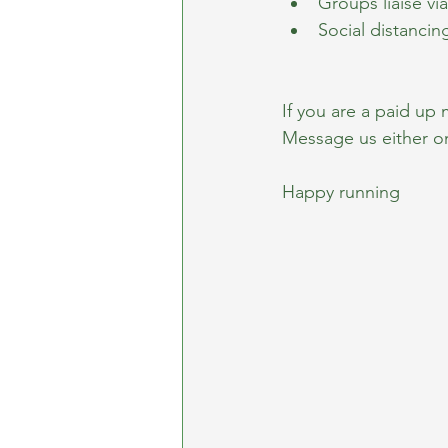
Groups liaise v
Social distancin
If you are a paid up
Message us either o
Happy running 