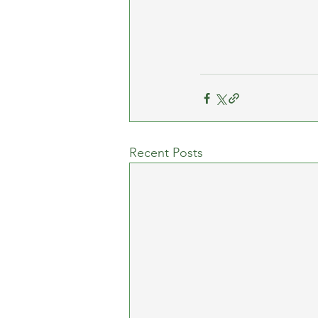
Recent Posts