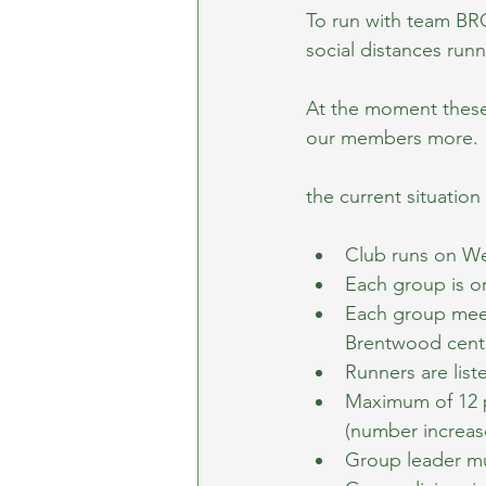
To run with team BRC
social distances run
At the moment these 
our members more.
the current situation 
Club runs on We
Each group is o
Each group meets
Brentwood centr
Runners are list
Maximum of 12 p
(number increas
Group leader mus