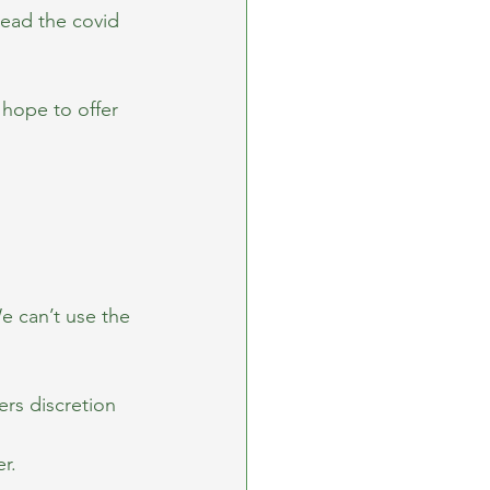
ead the covid 
hope to offer 
e can’t use the 
rs discretion 
r.