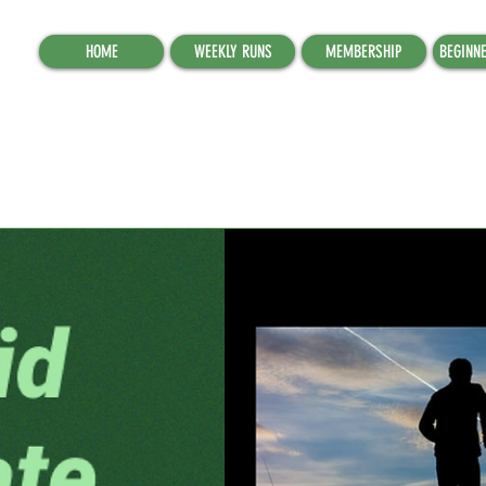
HOME
WEEKLY RUNS
MEMBERSHIP
BEGINN