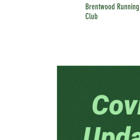
Brentwood Running
Club