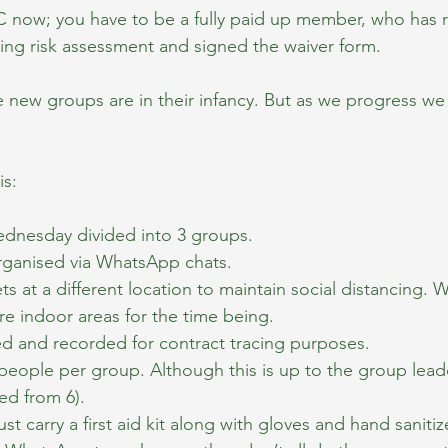
 now; you have to be a fully paid up member, who has r
ning risk assessment and signed the waiver form.
new groups are in their infancy. But as we progress we 
is:
dnesday divided into 3 groups.
rganised via WhatsApp chats.
 at a different location to maintain social distancing. W
e indoor areas for the time being.
ed and recorded for contract tracing purposes.
eople per group. Although this is up to the group leade
ed from 6).
t carry a first aid kit along with gloves and hand sanitize