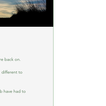
re back on.
different to 
b have had to 