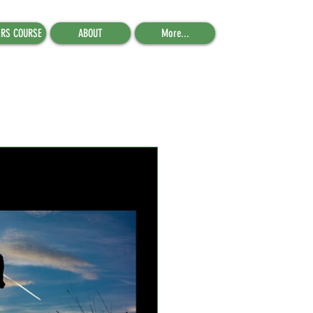
ERS COURSE
ABOUT
More...