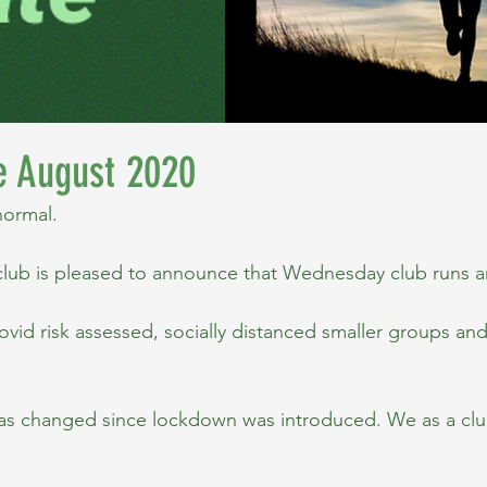
e August 2020
normal.
lub is pleased to announce that Wednesday club runs a
vid risk assessed, socially distanced smaller groups and 
.
as changed since lockdown was introduced. We as a clu