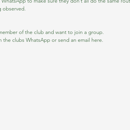
ia WhatsApp to make sure they don’t all do the same rout
g observed.
 member of the club and want to join a group.
n the clubs WhatsApp or send an email here.