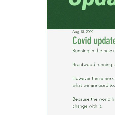
Aug 18, 2020
Covid updat
Running in the new 
Brentwood running c
However these are co
what we are used to
Because the world h
change with it.