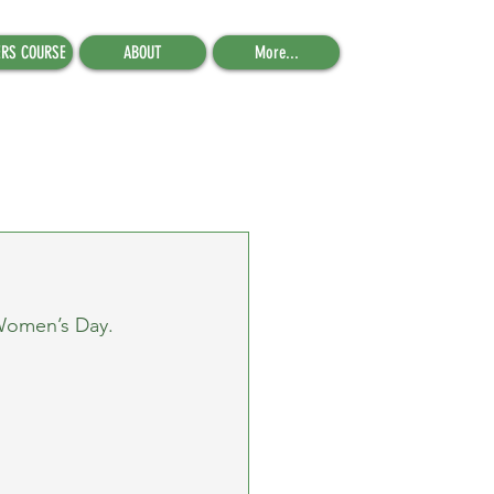
ERS COURSE
ABOUT
More...
 Women’s Day.