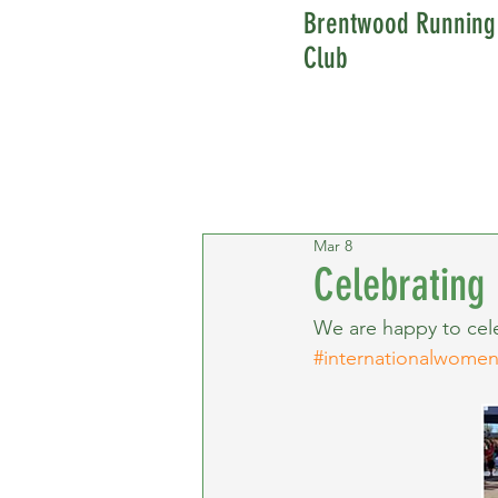
Brentwood Running
Club
Mar 8
Celebrating
We are happy to cele
#internationalwome