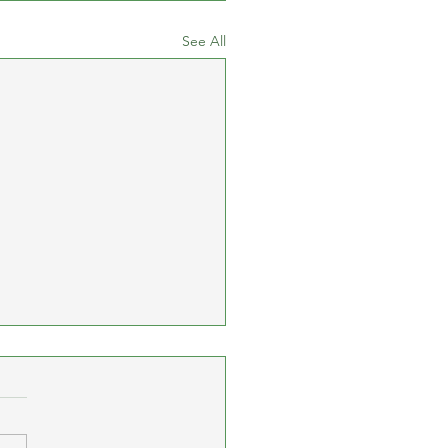
See All
cay 10K