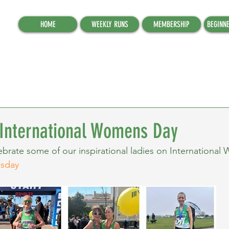
HOME
WEEKLY RUNS
MEMBERSHIP
BEGINN
 International Womens Day
brate some of our inspirational ladies on International
nsday