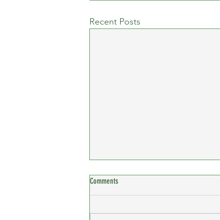
Recent Posts
Comments