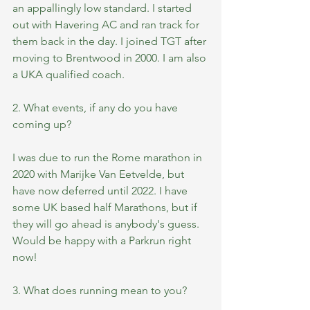
an appallingly low standard. I started 
out with Havering AC and ran track for 
them back in the day. I joined TGT after 
moving to Brentwood in 2000. I am also 
a UKA qualified coach.
2. What events, if any do you have 
coming up?
I was due to run the Rome marathon in 
2020 with Marijke Van Eetvelde, but 
have now deferred until 2022. I have 
some UK based half Marathons, but if 
they will go ahead is anybody's guess. 
Would be happy with a Parkrun right 
now!
3. What does running mean to you?