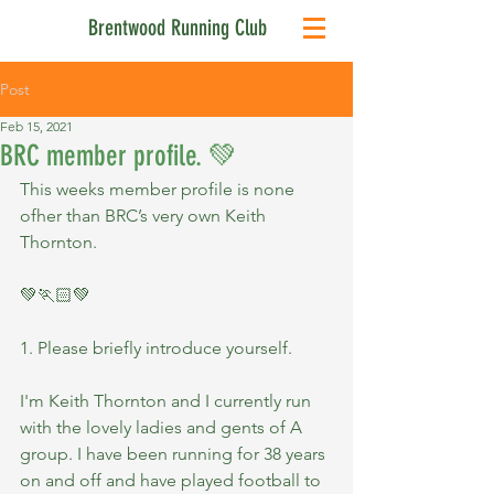
Brentwood Running Club
Post
Feb 15, 2021
BRC member profile. 💚
This weeks member profile is none 
ofher than BRC’s very own Keith 
Thornton.
💚🏃🏻💚
1. Please briefly introduce yourself.
I'm Keith Thornton and I currently run 
with the lovely ladies and gents of A 
group. I have been running for 38 years 
on and off and have played football to 