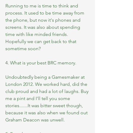
Running to me is time to think and 
process. It used to be time away from 
the phone, but now it's phones and 
screens. It was also about spending 
time with like minded friends. 
Hopefully we can get back to that 
sometime soon?
4. What is your best BRC memory.
Undoubtedly being a Gamesmaker at 
London 2012. We worked hard, did the 
club proud and had a lot of laughs. Buy 
me a pint and I'll tell you some 
stories.......It was bitter sweet though, 
because it was also when we found out 
Graham Deacon was unwell. 