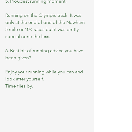
5. Proudest running moment.
Running on the Olympic track. It was 
only at the end of one of the Newham 
5 mile or 10K races but it was pretty 
special none the less.  
6. Best bit of running advice you have 
been given?
Enjoy your running while you can and 
look after yourself. 
Time flies by. 