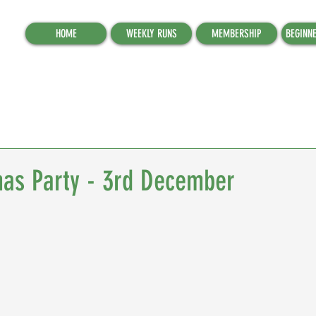
HOME
WEEKLY RUNS
MEMBERSHIP
BEGINN
as Party - 3rd December