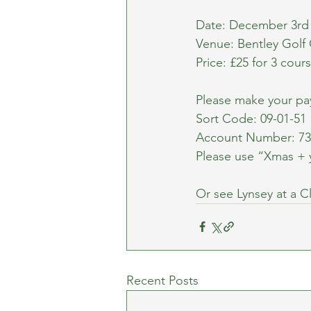
Date: December 3r
Venue: Bentley Golf
Price: £25 for 3 cou
Please make your p
Sort Code: 09-01-51
Account Number: 73
Please use “Xmas + 
Or see Lynsey at a C
Recent Posts