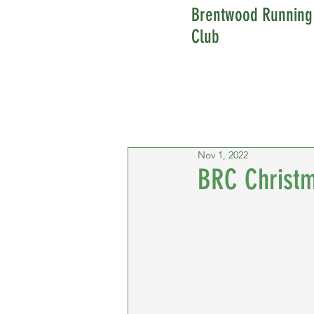
Brentwood Running
Club
Nov 1, 2022
BRC Christm