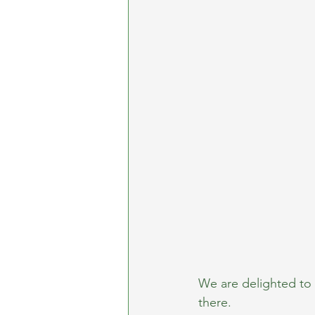
We are delighted to 
there.