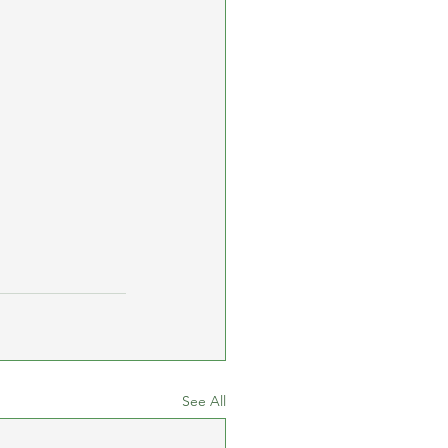
See All