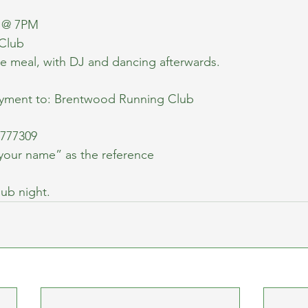
d @ 7PM
 Club
rse meal, with DJ and dancing afterwards.
ayment to: Brentwood Running Club
777309
your name” as the reference
lub night.