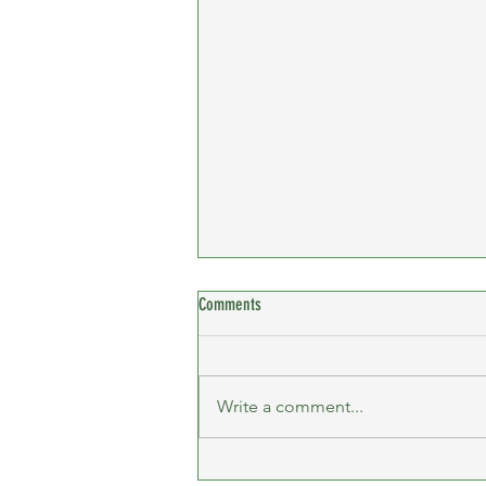
Comments
Write a comment...
Billericay 10K - Female Team Winners