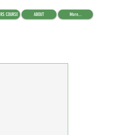
ERS COURSE
ABOUT
More...