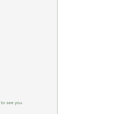
 to see you 