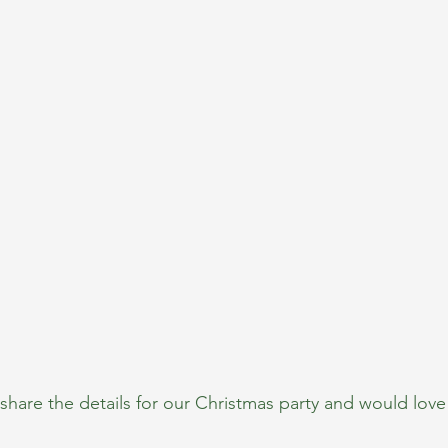
share the details for our Christmas party and would love