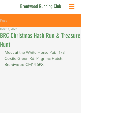
Brentwood Running Club
Post
Dec 11, 2022
BRC Christmas Hash Run & Treasure
Hunt
Meet at the White Horse Pub: 173 
Coxtie Green Rd, Pilgrims Hatch, 
Brentwood CM14 5PX