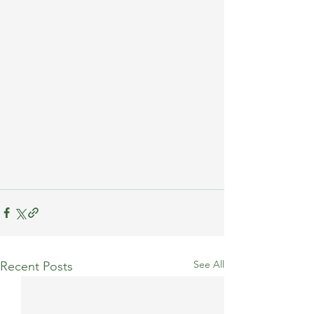
See All
Recent Posts