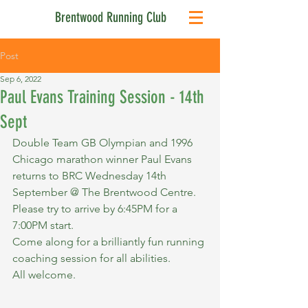
Brentwood Running Club
Post
Sep 6, 2022
Paul Evans Training Session - 14th
Sept
Double Team GB Olympian and 1996 
Chicago marathon winner Paul Evans 
returns to BRC Wednesday 14th 
September @ The Brentwood Centre. 
Please try to arrive by 6:45PM for a 
7:00PM start.
Come along for a brilliantly fun running 
coaching session for all abilities.
All welcome.