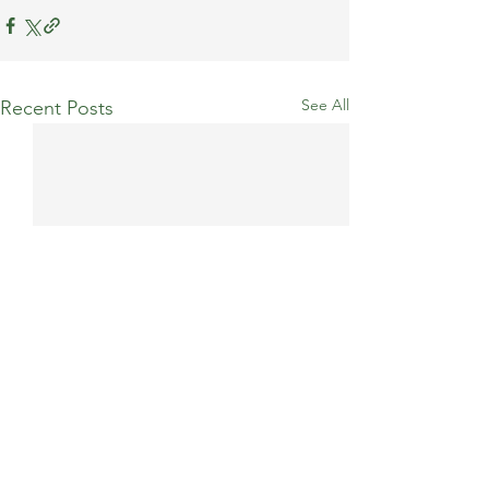
See All
Recent Posts