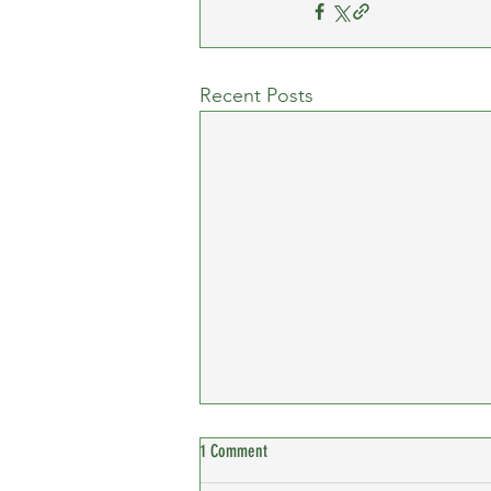
Recent Posts
1 Comment