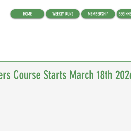
HOME
WEEKLY RUNS
MEMBERSHIP
BEGINN
ers Course Starts March 18th 202