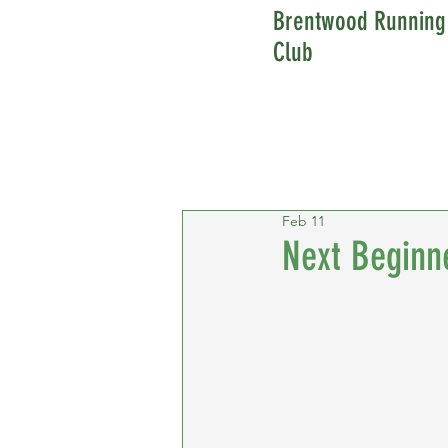
Brentwood Running
Club
Feb 11
Next Beginn