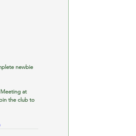
mplete newbie 
Meeting at 
in the club to 
m