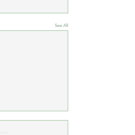
See All