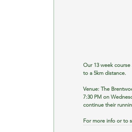
Our 13 week course s
to a 5km distance.
Venue: The Brentwo
7:30 PM on Wednesda
continue their runnin
For more info or to s