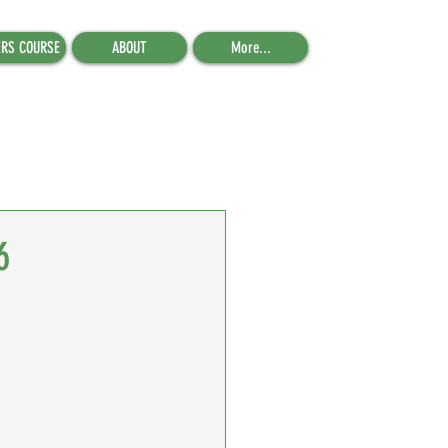
ERS COURSE
ABOUT
More...
6