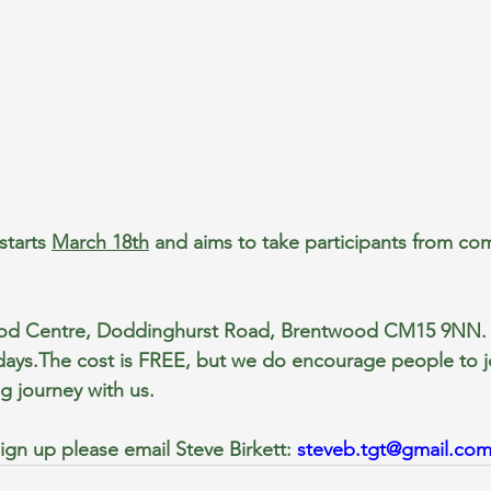
tarts 
March 18th
 and aims to take participants from co
od Centre, Doddinghurst Road, Brentwood CM15 9NN. 
ys.The cost is FREE, but we do encourage people to jo
g journey with us.
ign up please email Steve Birkett: 
steveb.tgt@gmail.co