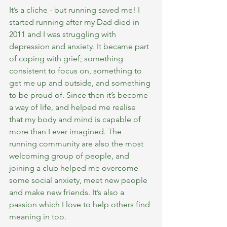
It’s a cliche - but running saved me! I 
started running after my Dad died in 
2011 and I was struggling with 
depression and anxiety. It became part 
of coping with grief; something 
consistent to focus on, something to 
get me up and outside, and something 
to be proud of. Since then it’s become 
a way of life, and helped me realise 
that my body and mind is capable of 
more than I ever imagined. The 
running community are also the most 
welcoming group of people, and 
joining a club helped me overcome 
some social anxiety, meet new people 
and make new friends. It’s also a 
passion which I love to help others find 
meaning in too. 