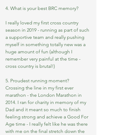
4. What is your best BRC memory?
I really loved my first cross country 
season in 2019 - running as part of such 
a supportive team and really pushing 
myself in something totally new was a 
huge amount of fun (although I 
remember very painful at the time - 
cross country is brutal!)
5. Proudest running moment?
Crossing the line in my first ever 
marathon - the London Marathon in 
2014. I ran for charity in memory of my 
Dad and it meant so much to finish 
feeling strong and achieve a Good For 
Age time - I really felt like he was there 
with me on the final stretch down the 