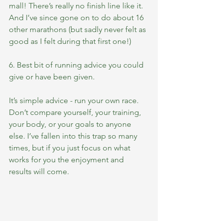
mall! There’s really no finish line like it. 
And I’ve since gone on to do about 16 
other marathons (but sadly never felt as 
good as I felt during that first one!)
6. Best bit of running advice you could 
give or have been given.
It’s simple advice - run your own race. 
Don’t compare yourself, your training, 
your body, or your goals to anyone 
else. I’ve fallen into this trap so many 
times, but if you just focus on what 
works for you the enjoyment and 
results will come.