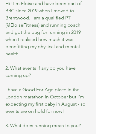
Hi! I’m Eloise and have been part of 
BRC since 2019 when I moved to 
Brentwood. I am a qualified PT 
(@EloiseFitness) and running coach 
and got the bug for running in 2019 
when I realised how much it was 
benefitting my physical and mental 
health.
2. What events if any do you have 
coming up?
I have a Good For Age place in the 
London marathon in October but I’m 
expecting my first baby in August - so 
events are on hold for now! 
3. What does running mean to you?