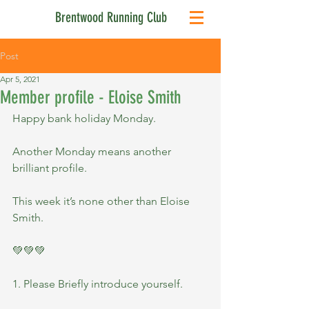
Brentwood Running Club
Post
Apr 5, 2021
Member profile - Eloise Smith
Happy bank holiday Monday.
Another Monday means another 
brilliant profile.
This week it’s none other than Eloise 
Smith.
💚💚💚
1. Please Briefly introduce yourself.