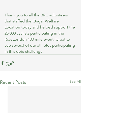
Thank you to all the BRC volunteers 
that staffed the Ongar Welfare 
Location today and helped support the 
25,000 cyclists participating in the 
RideLondon 100 mile event.
Great to 
see several of our athletes participating 
in this epic challenge.
See All
Recent Posts