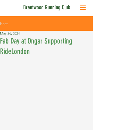
Brentwood Running Club
Post
May 26, 2024
Fab Day at Ongar Supporting
RideLondon