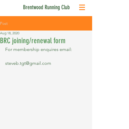
Brentwood Running Club
Post
Aug 18, 2020
BRC joining/renewal form
For membership enquires email:
steveb.tgt@gmail.com