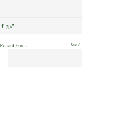
See All
Recent Posts