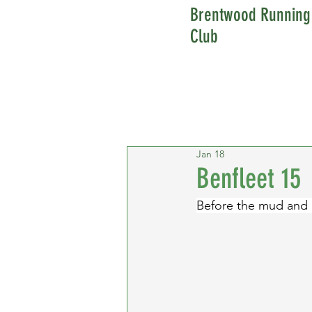
Brentwood Running
Club
Jan 18
Benfleet 15
Before the mud and r