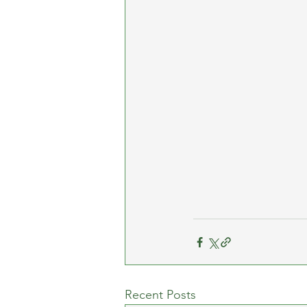
Recent Posts