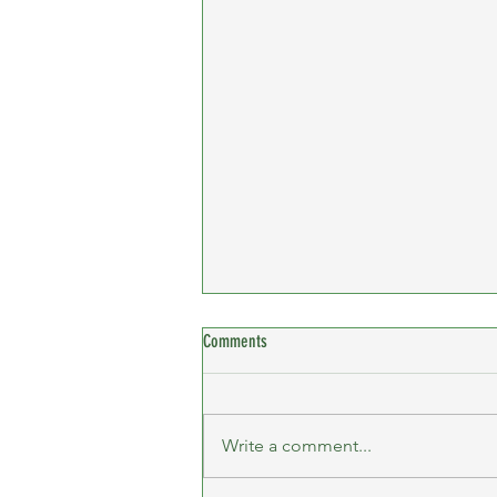
Comments
Write a comment...