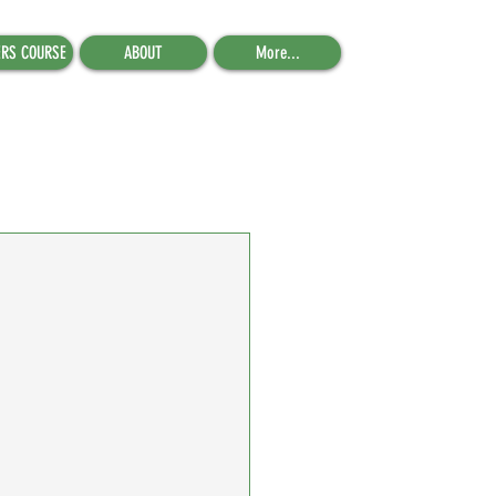
ERS COURSE
ABOUT
More...