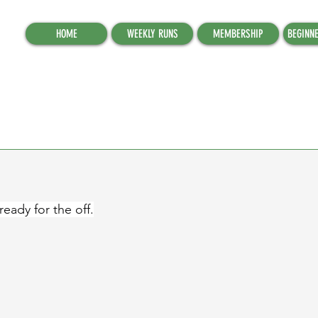
HOME
WEEKLY RUNS
MEMBERSHIP
BEGINN
eady for the off.