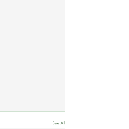
See All