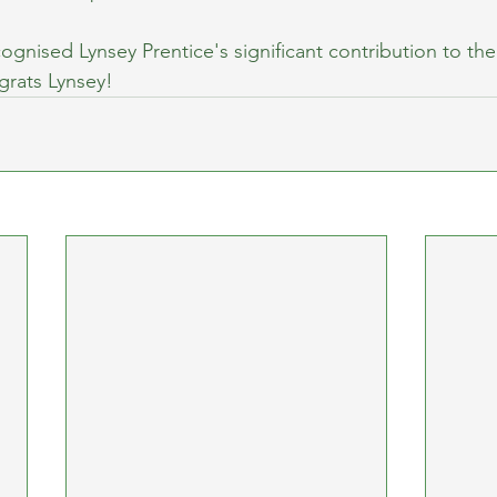
ognised Lynsey Prentice's significant contribution to the 
rats Lynsey!