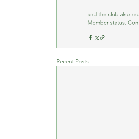
and the club also rec
Member status. Cong
Recent Posts