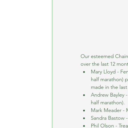
Our esteemed Chairm
over the last 12 mo
Mary Lloyd - Fe
half marathon) 
made in the las
Andrew Bayley -
half marathon).
Mark Meader - 
Sandra Bastow - 
Phil Olson - Tre