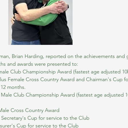
an, Brian Harding, reported on the achievements and 
nths and awards were presented to:
male Club Championship Award (fastest age adjusted 10k
plus Female Cross Country Award and Chairman's Cup fo
t 12 months.
 Male Club Championship Award (fastest age adjusted 10
Male Cross Country Award
Secretary's Cup for service to the Club
asurer's Cup for service to the Club