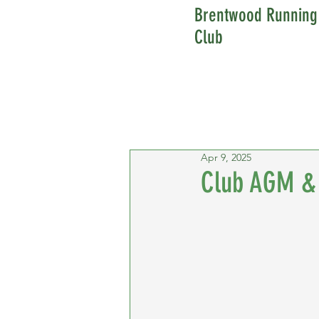
Brentwood Running
Club
Apr 9, 2025
Club AGM & 