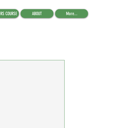
ERS COURSE
ABOUT
More...