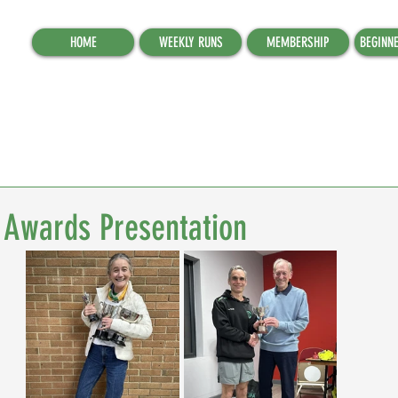
HOME
WEEKLY RUNS
MEMBERSHIP
BEGINN
Awards Presentation