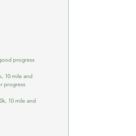
good progress 
, 10 mile and 
r progress 
k, 10 mile and 