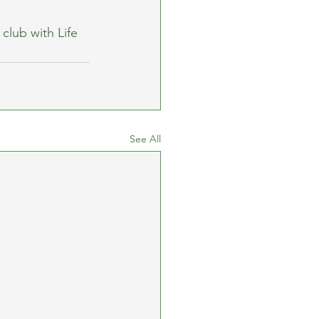
club with Life 
See All